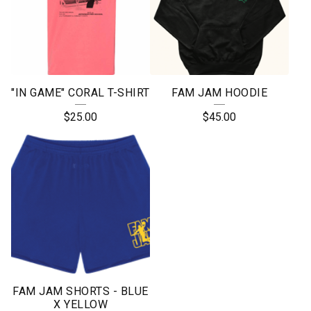
"IN GAME" CORAL T-SHIRT
FAM JAM HOODIE
$
25.00
$
45.00
FAM JAM SHORTS - BLUE
X YELLOW