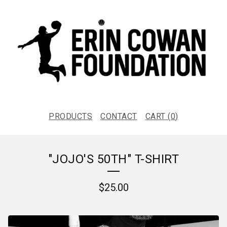
PRODUCTS
CONTACT
CART (
0
)
"JOJO'S 50TH" T-SHIRT
$
25.00