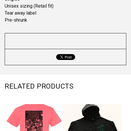
Unisex sizing (Retail fit)
Tear away label
Pre-shrunk
RELATED PRODUCTS