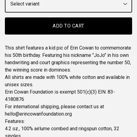
ADD TO CART
This shirt features a kid pic of Erin Cowan to commemorate
his 50th birthday. Featuring his nickname "JoJo" in his own
handwriting and court graphics representing the number 50,
the winning score in dominoes.
All shirts are made with 100% white cotton and available in
unisex sizes.
Erin Cowan Foundation is exempt 501(c)(3) EIN: 83-
4180876
For international shipping, please contact us at
hello@erincowanfoundation.org
Features:
4.2 oz., 100% airlume combed and ringspun cotton, 32
singles